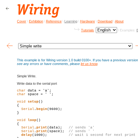
Cover
\
Exhibition
\
Reference
\
Learning
\
Hardware
\
Download
\
About
Tutorials
:
\ Examples:
This example is for Wiring version 1.0 build 0100+. If you have a previous versi
see any errors or have comments, please
let us know
.
Simple Write.
Write data to the serial port
char
char
 space = ' ';

void
setup
()

{

Serial
.
begin
(9600);

}

void
loop
()

{

Serial
.
print
(data);   
// sends 'a'
Serial
.
print
(space);  
// sends ' '
delay
(1000);          
// wait 1 second 
for
 next 
print