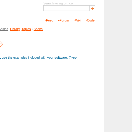
Search wiring.org.co:
»Feed
»Forum
»Wiki
»Code
Basics
,
Library
,
Topics
\
Books
on, use the examples included with your software.
If you