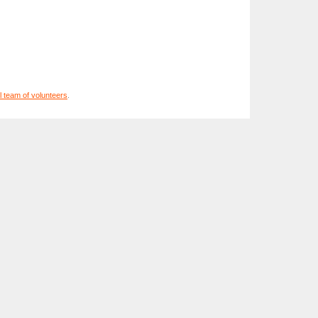
l team of volunteers
.