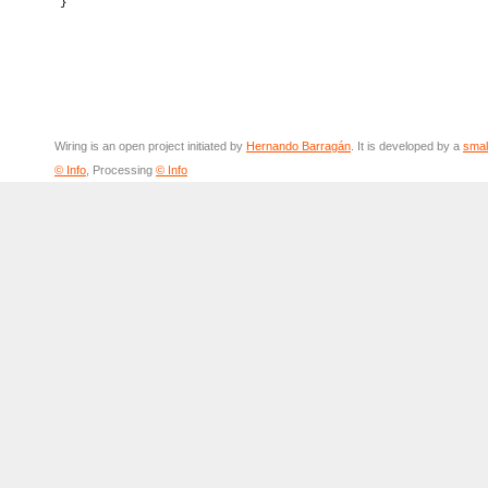
Wiring is an open project initiated by
Hernando Barragán
. It is developed by a
smal
© Info
, Processing
© Info