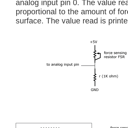
analog input pin 0. The value re
proportional to the amount of fo
surface. The value read is printe