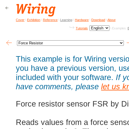
Cover
\
Exhibition
\
Reference
\
Learning
\
Hardware
\
Download
\
About
Tutorials
:
\ Examples:
This example is for Wiring versio
you have a previous version, u
included with your software.
If 
have comments, please
let us 
Force resistor sensor FSR by D
Reads values from a force senso