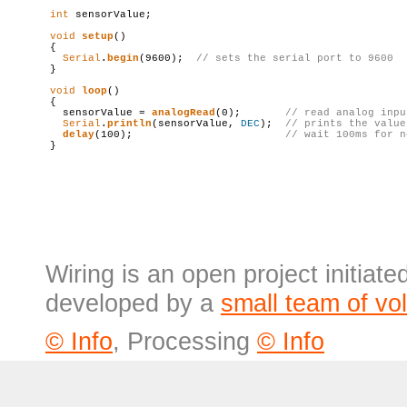
int
 sensorValue;

void
setup
()

{

Serial
.
begin
(9600);  
// sets the serial port to 9600
}

void
loop
()

{

  sensorValue = 
analogRead
(0);       
// 
read
 analog inpu
Serial
.
println
(sensorValue, 
DEC
);  
// prints the value
delay
(100);                        
// wait 100ms 
for
 n
Wiring is an open project initiat
developed by a
small team of vo
© Info
, Processing
© Info