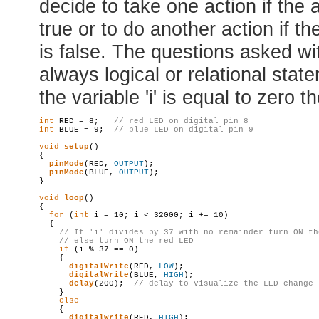
decide to take one action if the 
true or to do another action if t
is false. The questions asked wi
always logical or relational stat
the variable 'i' is equal to zero t
int
 RED = 8;   
// red LED on digital pin 8
int
 BLUE = 9;  
// blue LED on digital pin 9
void
setup
()

{

pinMode
(RED, 
OUTPUT
);

pinMode
(BLUE, 
OUTPUT
);

}

void
loop
()

{

for
 (
int
 i = 10; i < 32000; i += 10)

  {

// If 'i' divides by 37 with no remainder turn ON th
// 
else
 turn ON the red LED
if
 (i % 37 == 0)

    {

digitalWrite
(RED, 
LOW
);

digitalWrite
(BLUE, 
HIGH
);

delay
(200);  
// 
delay
 to visualize the LED change
    }

else
    {

digitalWrite
(RED, 
HIGH
);
