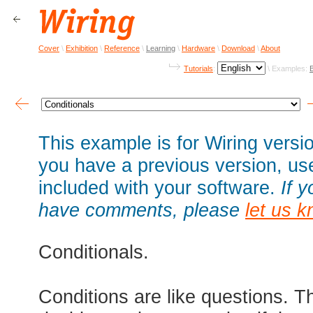
Cover
\
Exhibition
\
Reference
\
Learning
\
Hardware
\
Download
\
About
Tutorials
:
\ Examples:
This example is for Wiring versio
you have a previous version, u
included with your software.
If 
have comments, please
let us 
Conditionals.
Conditions are like questions. T