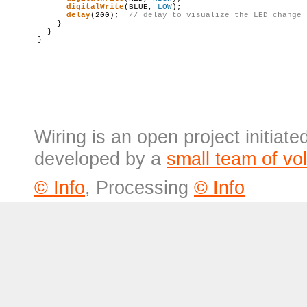
digitalWrite
(BLUE, 
LOW
);

delay
(200);  
// 
delay
 to visualize the LED change
    }

  }

Wiring is an open project initiat
developed by a
small team of vo
© Info
, Processing
© Info